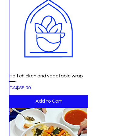
Half chicken and vegetable wrap
Price
CA$55.00
Add to Cart