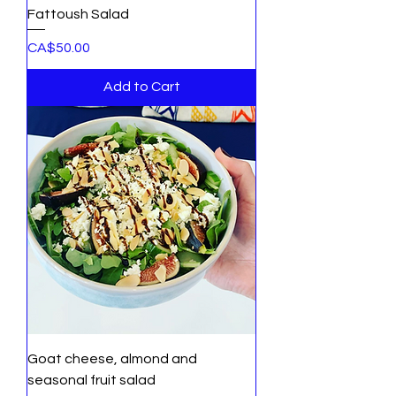
Fattoush Salad
Price
CA$50.00
Add to Cart
Goat cheese, almond and
seasonal fruit salad