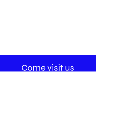
Come visit us
Address
395A Chemin de la Grande-Côte
Rosemere, Quebec
J7A 4R2
Business hours