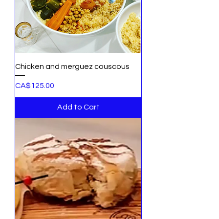
Chicken and merguez couscous
Price
CA$125.00
Add to Cart