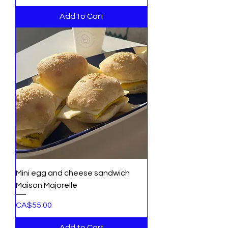
Add to Cart
Mini egg and cheese sandwich
Maison Majorelle
Price
CA$55.00
Add to Cart