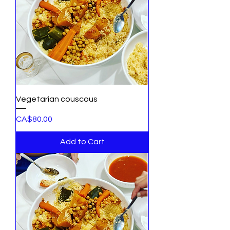
Vegetarian couscous
Price
CA$80.00
Add to Cart