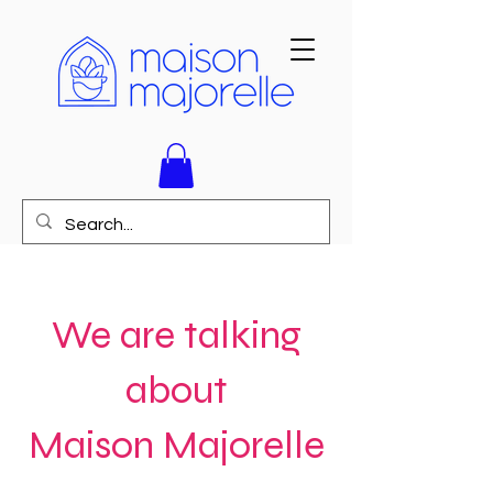
We are talking
about
Maison Majorelle