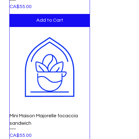
Price
CA$55.00
Add to Cart
Mini Maison Majorelle focaccia
sandwich
Price
CA$55.00