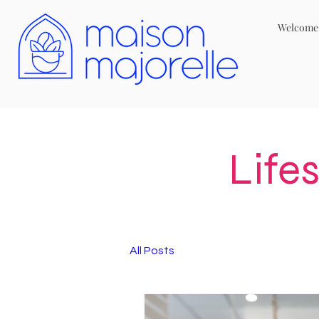
Welcome
Life
All Posts