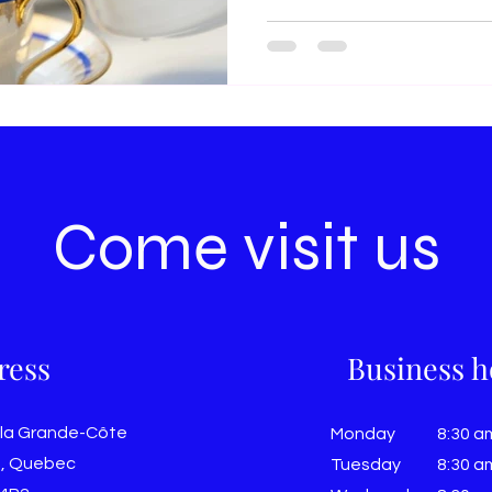
Come visit us
ress
Business h
 la Grande-Côte
Monday
8:30 a
, Quebec
Tuesday
8:30 a