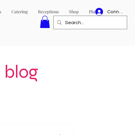
s
Catering
Receptions
Shop
Plus
Connexion
 blog