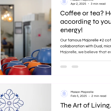
Apr 2, 2025
3 min read
Coffee or tea? 
according to yo
energy!
Our famous Majorelle #2 co
collaboration with Dual, mic
Majorelle, we believe that 
Maison Majorelle
Feb 5, 2025
2 min read
The Art of Living.