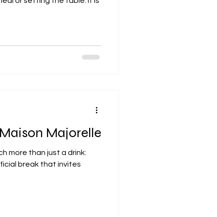
al or setting the table. It is
t Maison Majorelle
h more than just a drink:
ficial break that invites