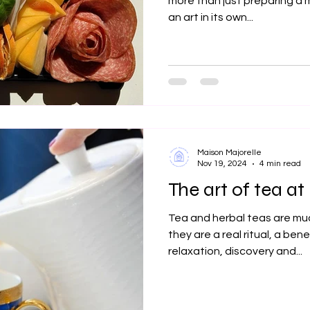
more than just preparing a me
an art in its own...
Maison Majorelle
Nov 19, 2024
4 min read
The art of tea a
Tea and herbal teas are muc
they are a real ritual, a bene
relaxation, discovery and...