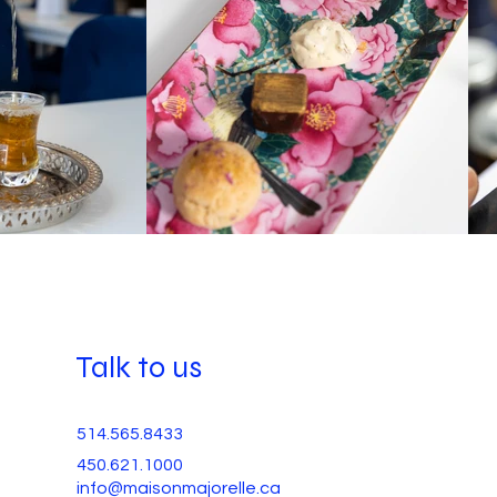
Talk to us
514.565.8433
450.621.1000
info@maisonmajorelle.ca