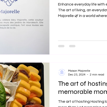
Enhance everyday life with
The art of living, an everyd
Majorelle 🌿 In a world where.
Maison Majorelle
Dec 23, 2024
2 min read
The art of hostin
memorable mom
The art of hosting Hosting 