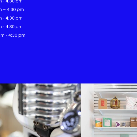
m - 4:30 pm
m – 4:30 pm
m - 4:30 pm
m - 4:30 pm
am - 4:30 pm