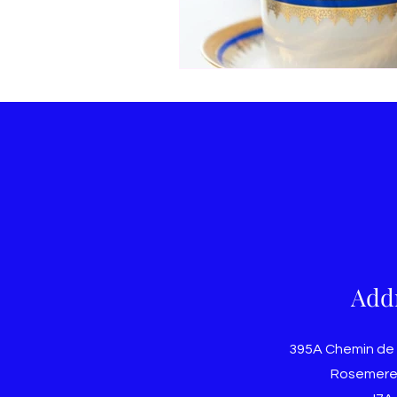
Add
395A Chemin de
Rosemere