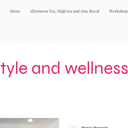
Menu
Afternoon Tea, High tea and Atay Royal
Workshop
style and wellness
Maison Majorelle