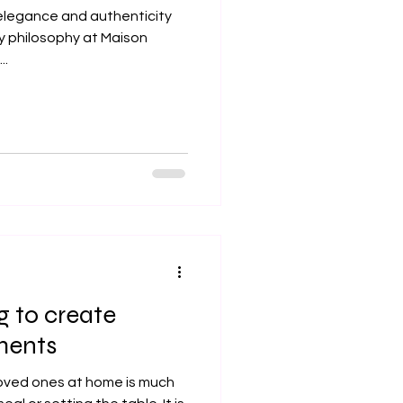
 elegance and authenticity
ay philosophy at Maison
..
g to create
ents
loved ones at home is much