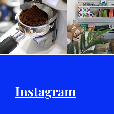
Instagram