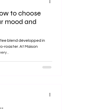
How to choose
ur mood and
ffee blend développed in
ro-roaster. At Maison
every...
..