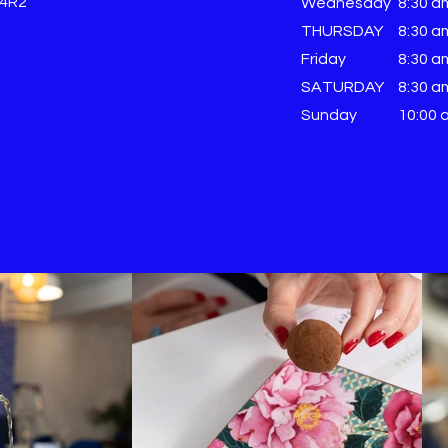
 4R2
Wednesday
8:30 a
THURSDAY
8:30 a
Friday
8:30 a
SATURDAY
8:30 a
Sunday
​10:00 