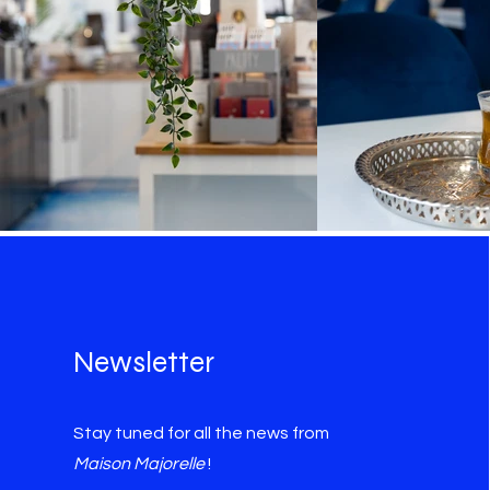
Newsletter
Stay tuned for all the news from
Maison Majorelle
!