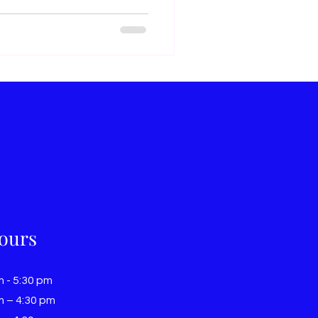
ours
m - 5:30 pm
m – 4:30 pm