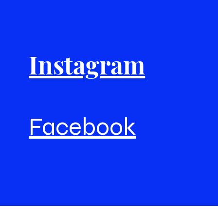
Instagram
Facebook