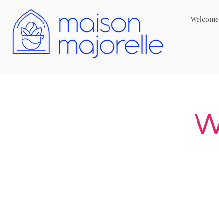
Welcome
W