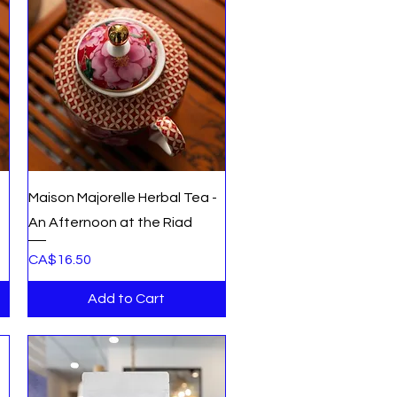
Quick View
Maison Majorelle Herbal Tea -
An Afternoon at the Riad
Price
CA$16.50
Add to Cart