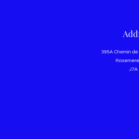
Add
395A Chemin de
Rosemere
J7A