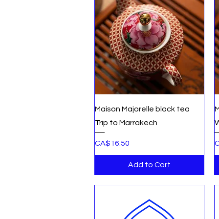
Quick View
Maison Majorelle black tea
M
Trip to Marrakech
W
Price
P
CA$16.50
C
Add to Cart