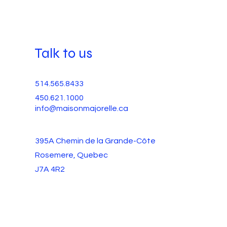
Talk to us
514.565.8433
450.621.1000
info@maisonmajorelle.ca
395A Chemin de la Grande-Côte
Rosemere, Quebec
J7A 4R2