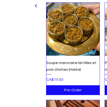
Quick View
Soupe marocaine lentilles et
P
pois chiches (Harira)
r
Price
P
CA$15.00
C
Pre-Order