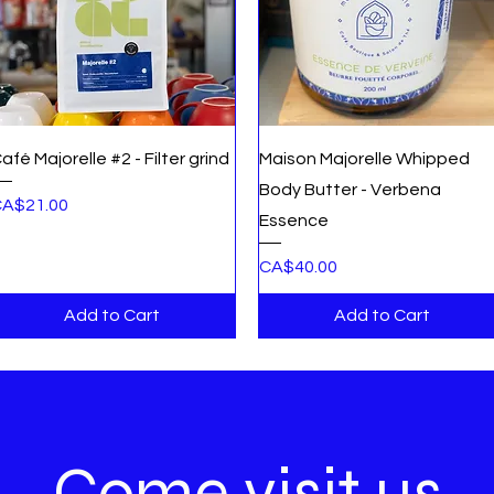
Quick View
Quick View
afé Majorelle #2 - Filter grind
Maison Majorelle Whipped
Body Butter - Verbena
rice
A$21.00
Essence
Price
CA$40.00
Add to Cart
Add to Cart
Come visit us