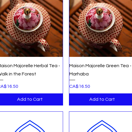
Quick View
Quick View
aison Majorelle Herbal Tea -
Maison Majorelle Green Tea -
alk in the Forest
Marhaba
rice
Price
A$16.50
CA$16.50
Add to Cart
Add to Cart