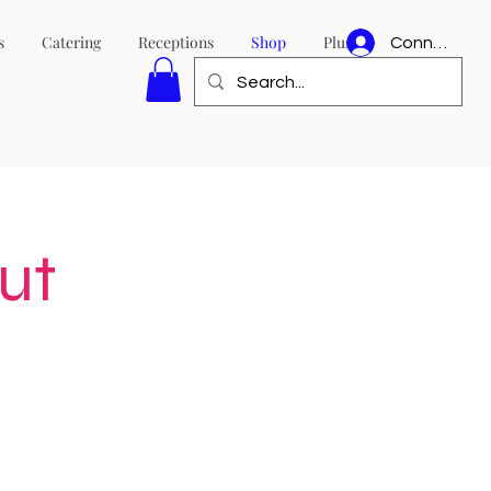
s
Catering
Receptions
Shop
Plus
Connexion
ut
e