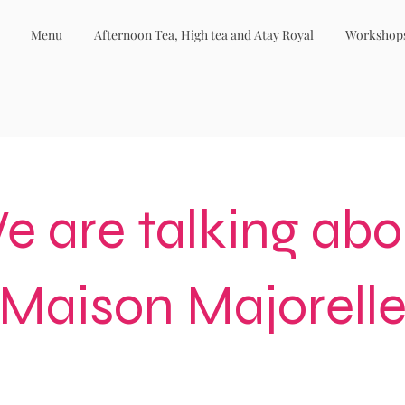
Menu
Afternoon Tea, High tea and Atay Royal
Workshop
e are talking abo
Maison Majorell