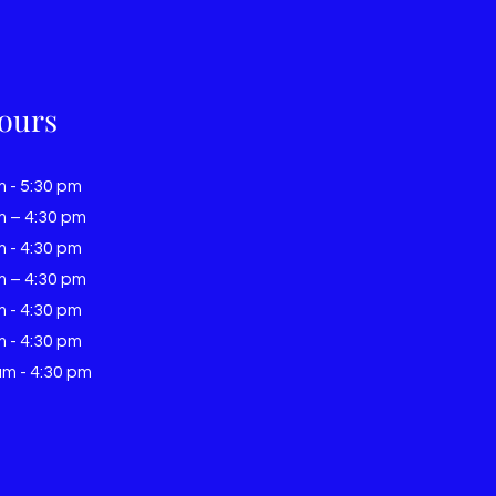
ours
m - 5:30 pm
m – 4:30 pm
m - 4:30 pm
m – 4:30 pm
m - 4:30 pm
m - 4:30 pm
am - 4:30 pm