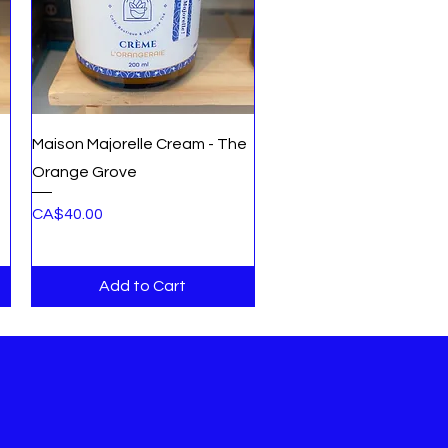
Quick View
Maison Majorelle Cream - The
Orange Grove
Price
CA$40.00
Add to Cart