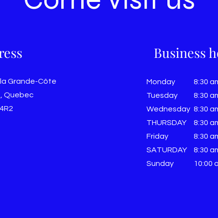
ress
Business h
 la Grande-Côte
Monday
8:30 a
, Quebec
Tuesday
8:30 a
 4R2
Wednesday
8:30 a
THURSDAY
8:30 a
Friday
8:30 a
SATURDAY
8:30 a
Sunday
​10:00 