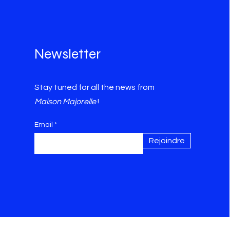
Newsletter
Stay tuned for all the news from
Maison Majorelle
!
Email
Rejoindre