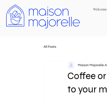
Welcome
All Posts
Maison Majorelle
A
Coffee o
to your 