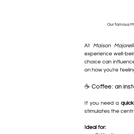
Our famous Ma
At 
Maison Majorell
experience well-bein
choice can influenc
on how you're feelin
☕ Coffee: an inst
If you need a 
quic
stimulates the cent
Ideal for: