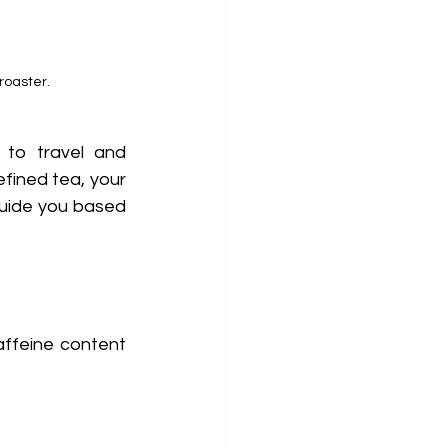
roaster.
 to travel and 
fined tea, your 
uide you based 
affeine content 