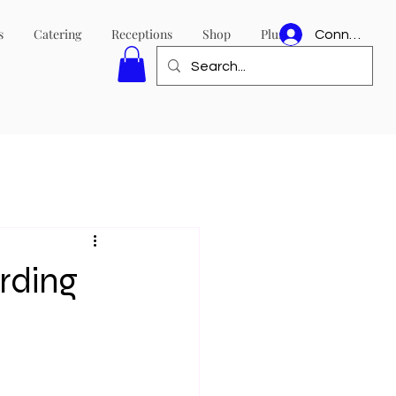
s
Catering
Receptions
Shop
Plus
Connexion
rding