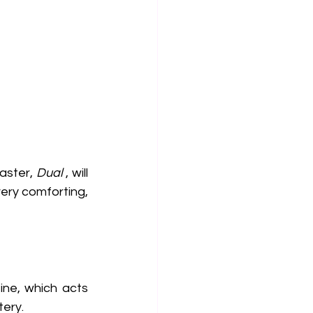
aster, 
Dual
 , will 
very comforting, 
ine, which acts 
tery.