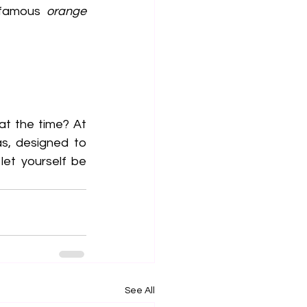
 famous 
orange 
Why not alternate between coffee and tea depending on how you feel at the time? At 
s, designed to 
et yourself be 
See All