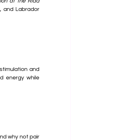
oon at the Riad
ir, and Labrador 
timulation and 
d energy while 
and why not pair 