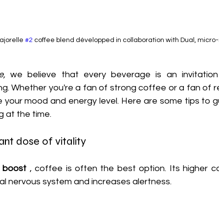
jorelle 
#2
 coffee blend développed in collaboration with Dual, micro-
e,
 we believe that every beverage is an invitation
g. Whether you're a fan of strong coffee or a fan of re
e your mood and energy level. Here are some tips to g
g at the time.
ant dose of vitality
k boost
 , coffee is often the best option. Its higher c
ral nervous system and increases alertness.