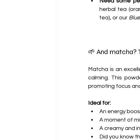
Need some pea
herbal tea (ora
tea), or our 
Blue
🌱 And matcha? T
Matcha is an excell
calming. This powde
promoting focus and
Ideal for:
An energy boost
A moment of min
A creamy and in
Did you know tha