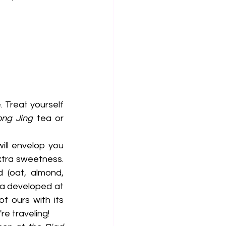
 Treat yourself 
ong Jing
 tea or 
ill envelop you 
xtra sweetness. 
 (oat, almond, 
coconut, macadamia or even pistachio). Also discover our very first tea developed at 
of ours with its 
e traveling!