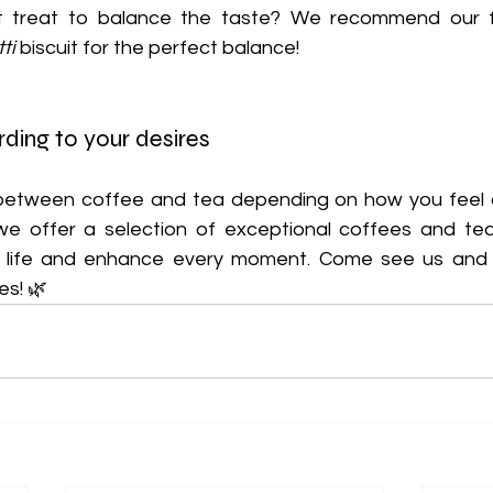
et treat to balance the taste? We recommend our
ti
 biscuit for the perfect balance!
ding to your desires
 we offer a selection of exceptional coffees and tea
y life and enhance every moment. Come see us and l
es! 🌿