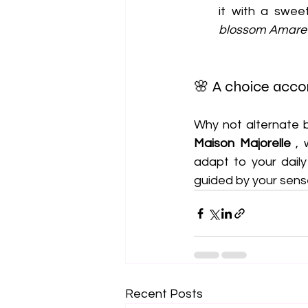
it with a swe
blossom Amaret
🌸 A choice accor
Maison Majorelle
 ,
adapt to your dail
guided by your sens
Recent Posts