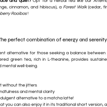
ce and quiet?
 Opt for a herbal tea like our 
Aftern
nge, cinnamon, and hibiscus), a 
Forest Walk
 (cedar, f
berry Rooibos
 !
he perfect combination of energy and serenity
ent alternative for those seeking a balance between s
red green tea, rich in L-theanine, provides sustaine
 mental well-being.
 without the jitters
dfulness and mental clarity
dulgent alternative to a matcha latte!
t you can also enjoy it in its traditional short version, 