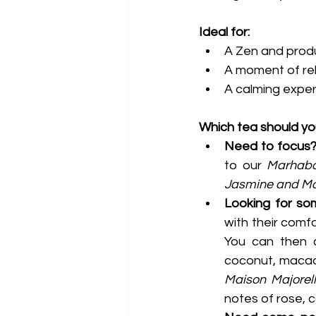
Ideal for:
A Zen and prod
A moment of rel
A calming exper
Which tea should y
Need to focus
to our 
Marhab
Jasmine and Ma
Looking for s
with their comf
You can then c
Maison Majorel
notes of rose, 