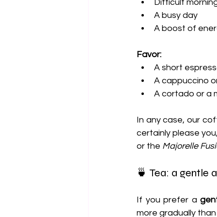
Difficult mornin
A busy day
A boost of ene
Favor:
A short espress
A cappuccino or
A cortado or a 
In any case, our cof
certainly please you,
or the 
Majorelle Fus
🍵 Tea: a gentle 
If you prefer a 
gent
more gradually than 