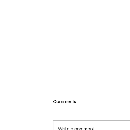
Comments
The Art of Living...
Write a comment...