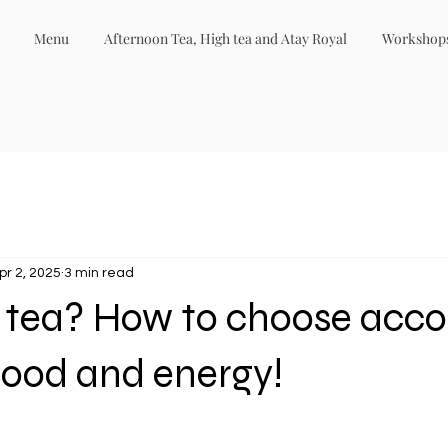
Menu
Afternoon Tea, High tea and Atay Royal
Workshop
pr 2, 2025
3 min read
r tea? How to choose acco
mood and energy!