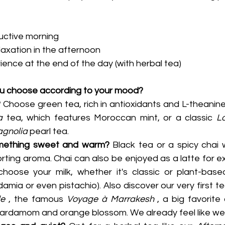
uctive morning
axation in the afternoon
ience at the end of the day (with herbal tea)
ou choose according to your mood?
?
 Choose green tea, rich in antioxidants and L-theanine.
a
 tea, which features Moroccan mint, or a classic 
L
gnolia
 pearl tea.
omething sweet and warm?
 Black tea or a spicy chai w
orting aroma. Chai can also be enjoyed as a latte for e
hoose your milk, whether it's classic or plant-based
le
 , the famous 
Voyage à Marrakesh
 , a big favorite 
cardamom and orange blossom. We already feel like we'r