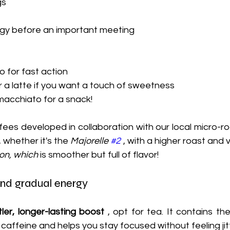
gs
rgy before an important meeting
o for fast action
 a latte if you want a touch of sweetness
macchiato for a snack!
fees developed in collaboration with our local micro-ro
 whether it's the 
Majorelle 
#2
 , with a higher roast and 
ion, which
 is smoother but full of flavor!
and gradual energy
ler, longer-lasting boost
 , opt for tea. It contains the
caffeine and helps you stay focused without feeling jit