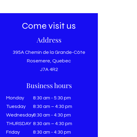
Come visit us
Address
395A Chemin de la Grande-Côte
Rosemere, Quebec
J7A 4R2
Business hours
Monday
8:30 am - 5:30 pm
Tuesday
8:30 am – 4:30 pm
Wednesday
8:30 am - 4:30 pm
THURSDAY
8:30 am – 4:30 pm
Friday
8:30 am - 4:30 pm