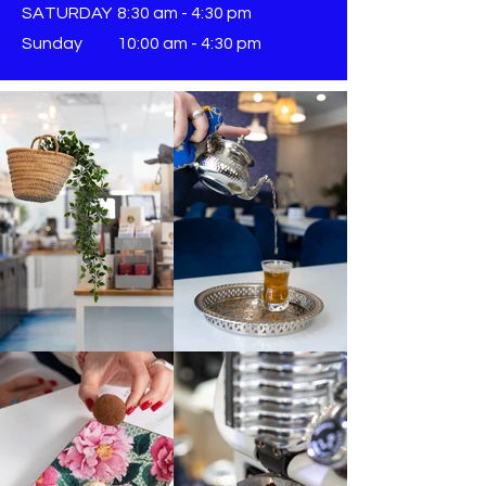
SATURDAY
8:30 am - 4:30 pm
Sunday
​10:00 am - 4:30 pm