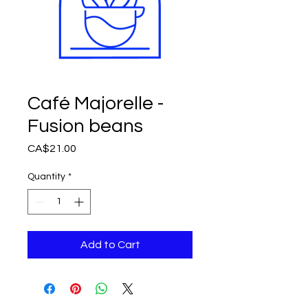
Café Majorelle -
Fusion beans
Price
CA$21.00
Quantity
*
Add to Cart