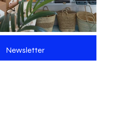
Newsletter
Stay tuned for all the news from
Maison Majorelle
!
Email
Rejoindre