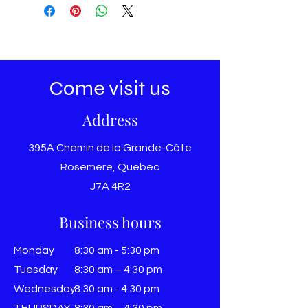
Come visit us
Address
395A Chemin de la Grande-Côte
Rosemere, Quebec
J7A 4R2
Business hours
Monday
8:30 am - 5:30 pm
Tuesday
8:30 am – 4:30 pm
Wednesday
8:30 am - 4:30 pm
THURSDAY
8:30 am – 4:30 pm