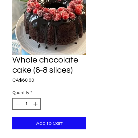
Whole chocolate
cake (6-8 slices)
Price
CA$60.00
Quantity
*
Add to Cart