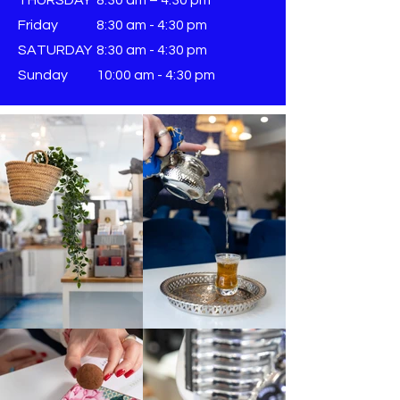
Friday
8:30 am - 4:30 pm
SATURDAY
8:30 am - 4:30 pm
Sunday
​10:00 am - 4:30 pm