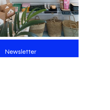
Newsletter
Stay tuned for all the news from
Maison Majorelle
!
Email
Rejoindre