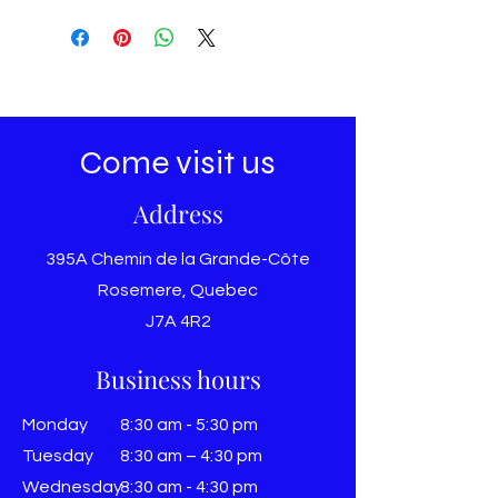
Come visit us
Address
395A Chemin de la Grande-Côte
Rosemere, Quebec
J7A 4R2
Business hours
Monday
8:30 am - 5:30 pm
Tuesday
8:30 am – 4:30 pm
Wednesday
8:30 am - 4:30 pm