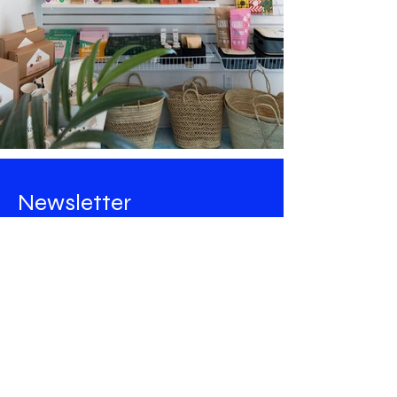
Newsletter
Stay tuned for all the news from
Maison Majorelle
!
Email
Rejoindre