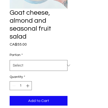
Goat cheese,
almond and
seasonal fruit
salad
Price
CA$55.00
Portion
*
Quantity
*
Add to Cart