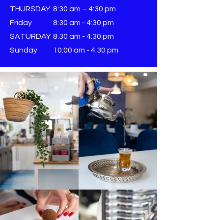
THURSDAY
8:30 am – 4:30 pm
Friday
8:30 am - 4:30 pm
SATURDAY
8:30 am - 4:30 pm
Sunday
​10:00 am - 4:30 pm