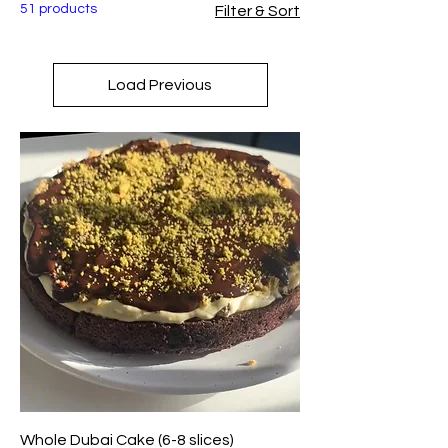
51 products
Filter & Sort
Load Previous
Whole Dubai Cake (6-8 slices)