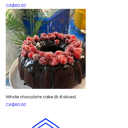
Price
CA$60.00
Whole chocolate cake (6-8 slices)
Price
CA$60.00