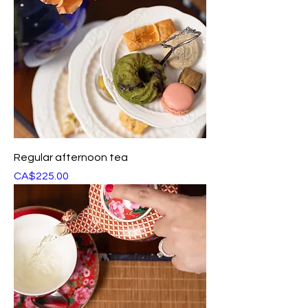
Regular afternoon tea
Price
CA$225.00