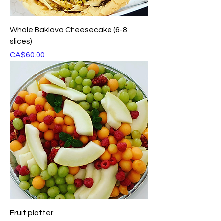
Whole Baklava Cheesecake (6-8
slices)
Price
CA$60.00
Fruit platter