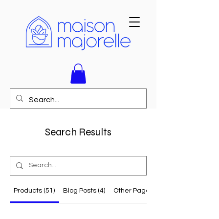
Search Results
Products (51)
Blog Posts (4)
Other Pages (23)