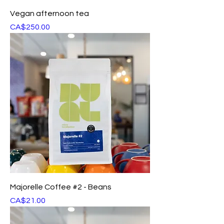
Vegan afternoon tea
Price
CA$250.00
Majorelle Coffee #2 - Beans
Price
CA$21.00