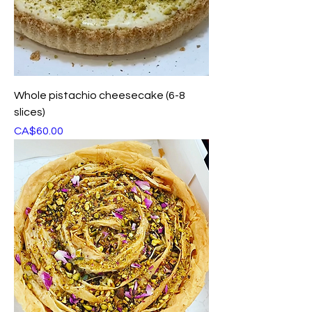
Whole pistachio cheesecake (6-8
slices)
Price
CA$60.00