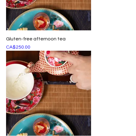
Gluten-free afternoon tea
Price
CA$250.00