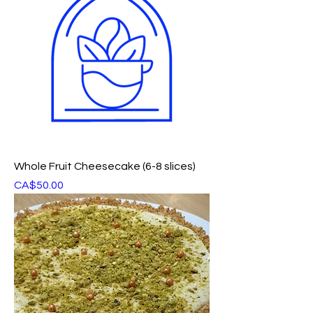
Whole Fruit Cheesecake (6-8 slices)
Price
CA$50.00