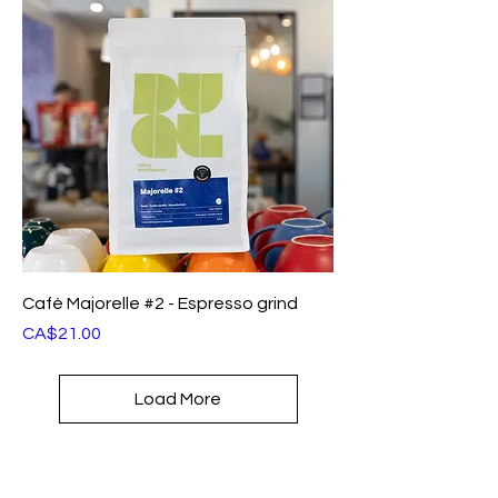
Café Majorelle #2 - Espresso grind
Price
CA$21.00
Load More