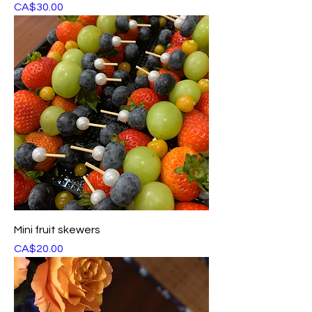
Price
CA$30.00
Mini fruit skewers
Price
CA$20.00