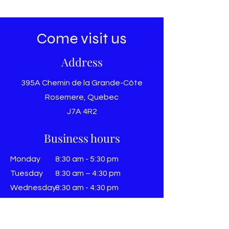
Come visit us
Address
395A Chemin de la Grande-Côte
Rosemere, Quebec
J7A 4R2
Business hours
Monday
8:30 am - 5:30 pm
Tuesday
8:30 am – 4:30 pm
Wednesday
8:30 am - 4:30 pm
THURSDAY
8:30 am – 4:30 pm
Friday
8:30 am - 4:30 pm