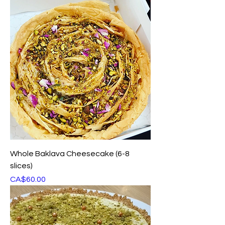
Whole Baklava Cheesecake (6-8
slices)
Price
CA$60.00