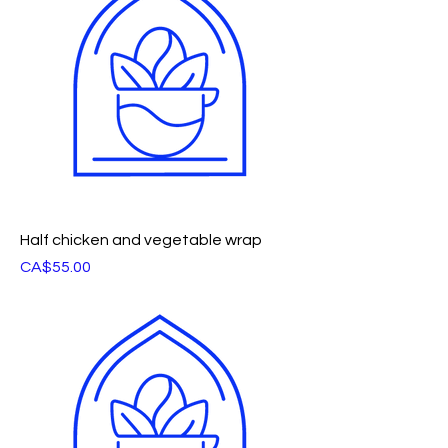
Half chicken and vegetable wrap
Price
CA$55.00