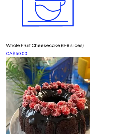
Whole Fruit Cheesecake (6-8 slices)
Price
CA$50.00