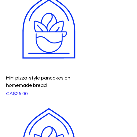
Mini pizza-style pancakes on
homemade bread
Price
CA$25.00