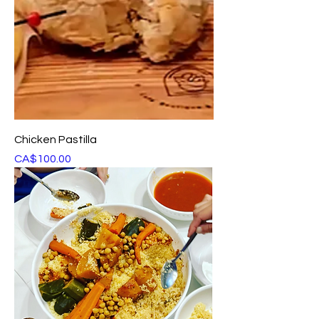
Chicken Pastilla
Price
CA$100.00