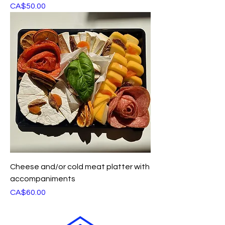
Price
CA$50.00
Cheese and/or cold meat platter with
accompaniments
Price
CA$60.00