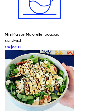
Mini Maison Majorelle focaccia
sandwich
Price
CA$55.00