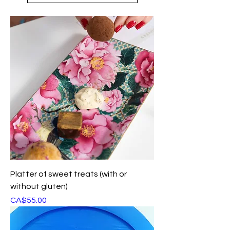
Platter of sweet treats (with or
without gluten)
Price
CA$55.00