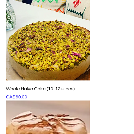
Whole Halva Cake (10-12 slices)
Price
CA$60.00