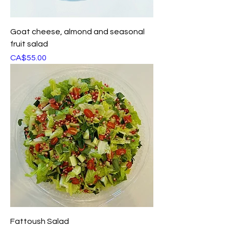
Goat cheese, almond and seasonal
fruit salad
Price
CA$55.00
Fattoush Salad