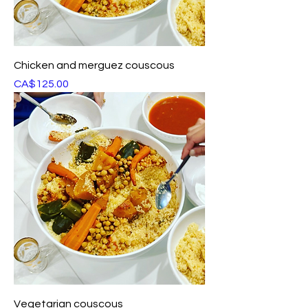
Chicken and merguez couscous
Price
CA$125.00
Vegetarian couscous