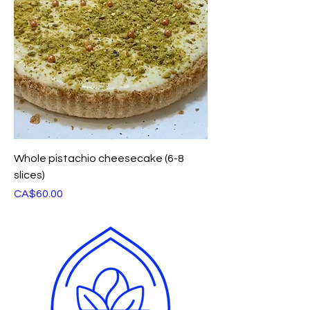
Whole pistachio cheesecake (6-8
slices)
Price
CA$60.00