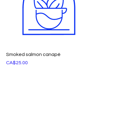
Smoked salmon canapé
Price
CA$25.00