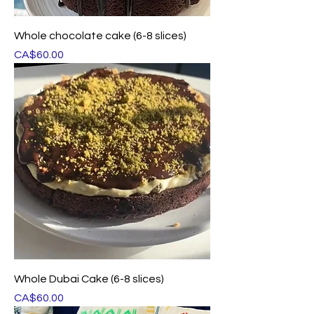
Whole chocolate cake (6-8 slices)
Price
CA$60.00
Whole Dubai Cake (6-8 slices)
Price
CA$60.00