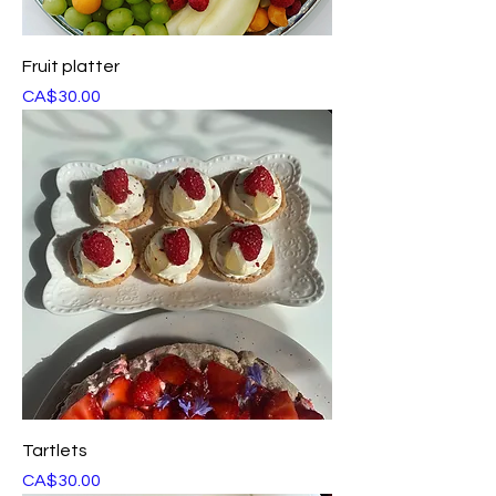
Fruit platter
Price
CA$30.00
Tartlets
Price
CA$30.00