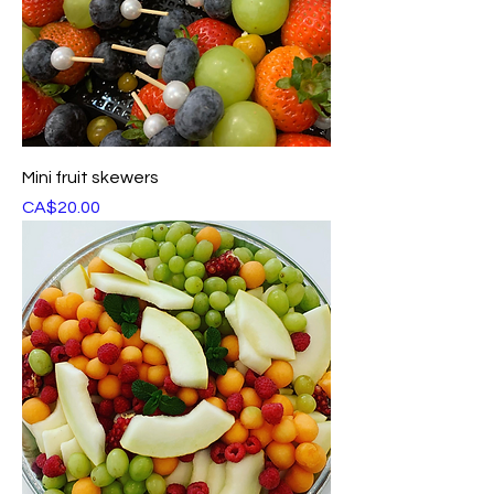
Mini fruit skewers
Price
CA$20.00