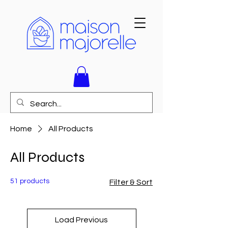
Home
All Products
All Products
51 products
Filter & Sort
Load Previous