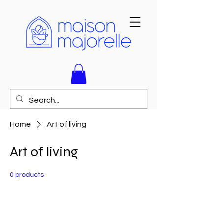
Home
Art of living
Art of living
0 products