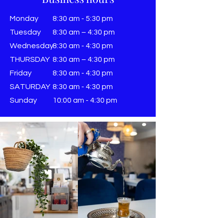
Monday
8:30 am - 5:30 pm
Tuesday
8:30 am – 4:30 pm
Wednesday
8:30 am - 4:30 pm
THURSDAY
8:30 am – 4:30 pm
Friday
8:30 am - 4:30 pm
SATURDAY
8:30 am - 4:30 pm
Sunday
​10:00 am - 4:30 pm