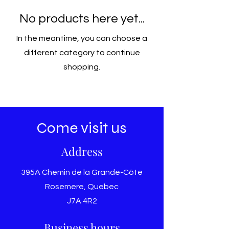
No products here yet...
In the meantime, you can choose a
different category to continue
shopping.
Come visit us
Address
395A Chemin de la Grande-Côte
Rosemere, Quebec
J7A 4R2
Business hours