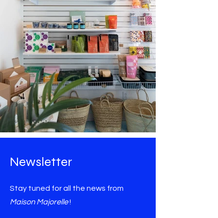
Newsletter
Stay tuned for all the news from
Maison Majorelle
!