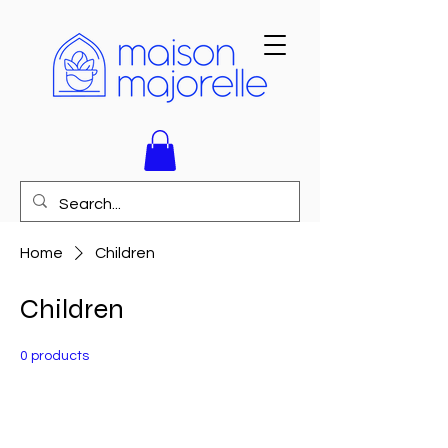
Home
Children
Children
0 products