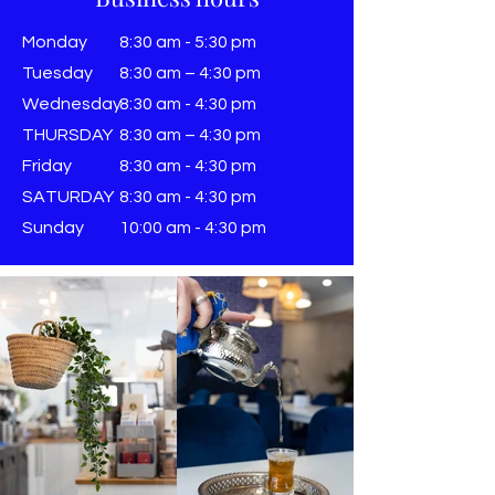
Monday
8:30 am - 5:30 pm
Tuesday
8:30 am – 4:30 pm
Wednesday
8:30 am - 4:30 pm
THURSDAY
8:30 am – 4:30 pm
Friday
8:30 am - 4:30 pm
SATURDAY
8:30 am - 4:30 pm
Sunday
​10:00 am - 4:30 pm