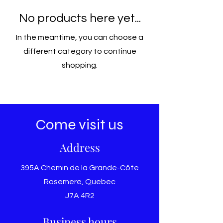
No products here yet...
In the meantime, you can choose a
different category to continue
shopping.
Come visit us
Address
395A Chemin de la Grande-Côte
Rosemere, Quebec
J7A 4R2
Business hours