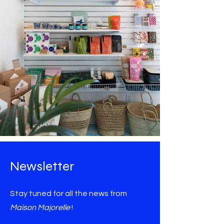
Newsletter
Stay tuned for all the news from
Maison Majorelle
!