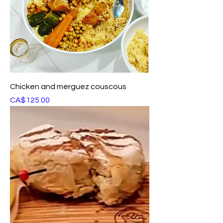
Chicken and merguez couscous
Price
CA$125.00