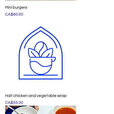
Mini burgers
Price
CA$60.00
Half chicken and vegetable wrap
Price
CA$55.00