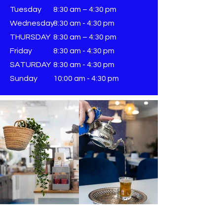
Tuesday
8:30 am – 4:30 pm
Wednesday
8:30 am - 4:30 pm
THURSDAY
8:30 am – 4:30 pm
Friday
8:30 am - 4:30 pm
SATURDAY
8:30 am - 4:30 pm
Sunday
​10:00 am - 4:30 pm