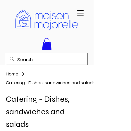
Home
Catering - Dishes, sandwiches and salads
Catering - Dishes,
sandwiches and
salads