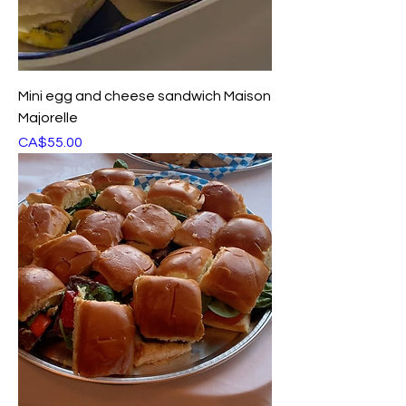
Mini egg and cheese sandwich Maison
Majorelle
Price
CA$55.00