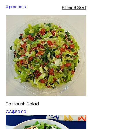
9 products
Filter & Sort
Fattoush Salad
Price
CA$50.00