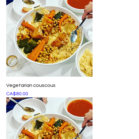
Vegetarian couscous
Price
CA$80.00