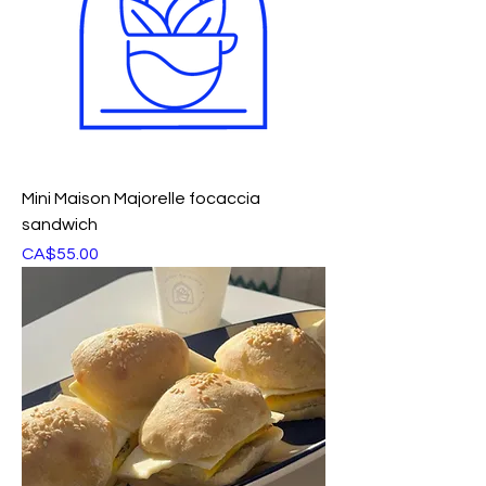
Mini Maison Majorelle focaccia
sandwich
Price
CA$55.00