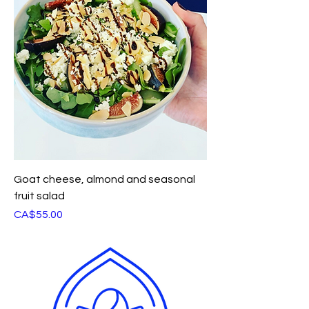
Goat cheese, almond and seasonal
fruit salad
Price
CA$55.00